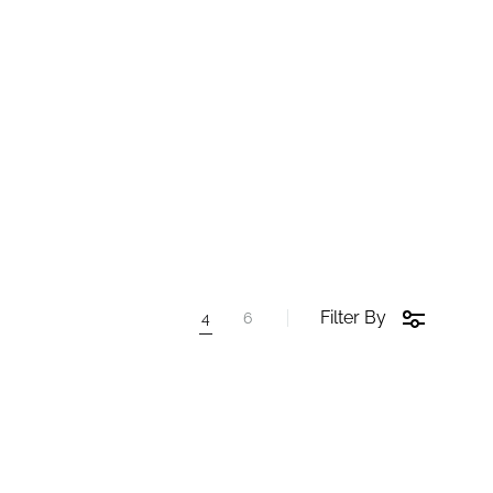
Filter By
4
6