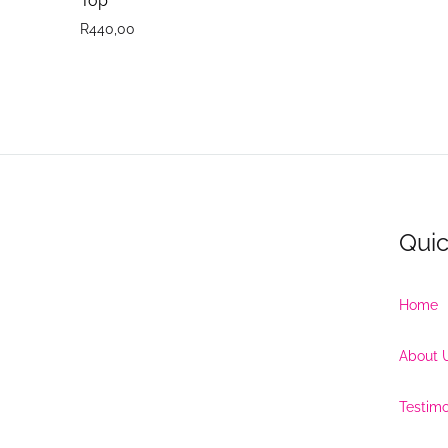
Top
R
440,00
Quic
Home
About 
Testimo