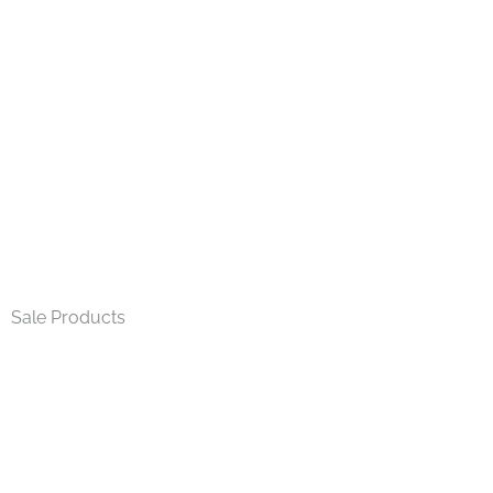
Home
»
t-bar
Sale Products