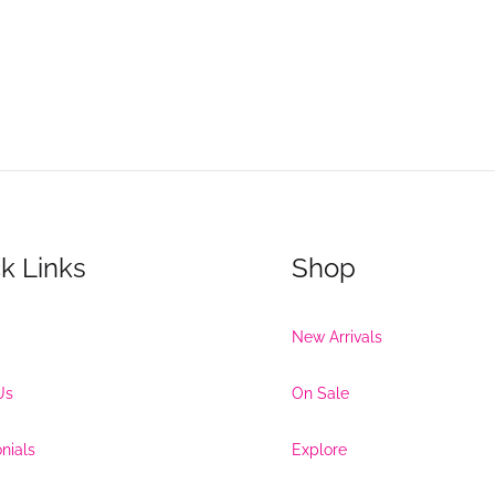
k Links
Shop
New Arrivals
Us
On Sale
nials
Explore