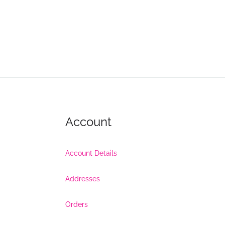
Account
Account Details
Addresses
Orders