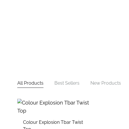
All Products
Best Sellers
New Products
Colour Explosion Tbar Twist