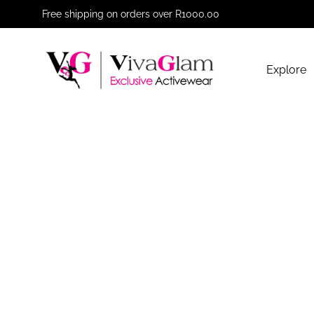
Free shipping on orders over R1000.00
Explore
VivaGlam
Exclusive
Activewear