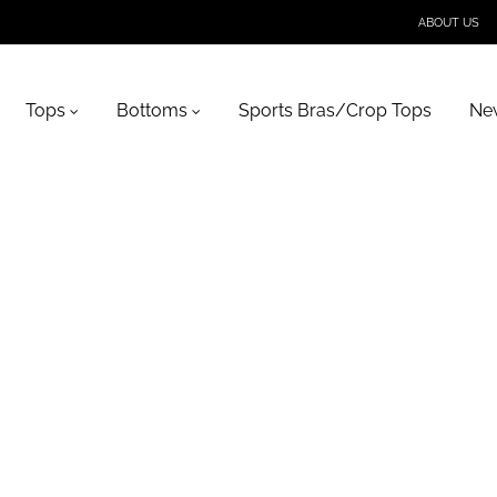
ABOUT US
Tops
Bottoms
Sports Bras/Crop Tops
New
t-bar