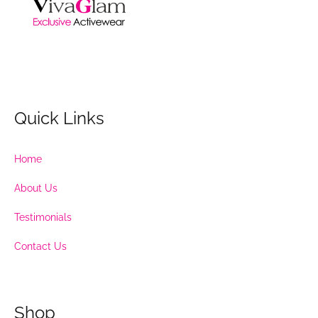
Quick Links
Home
About Us
Testimonials
Contact Us
Shop