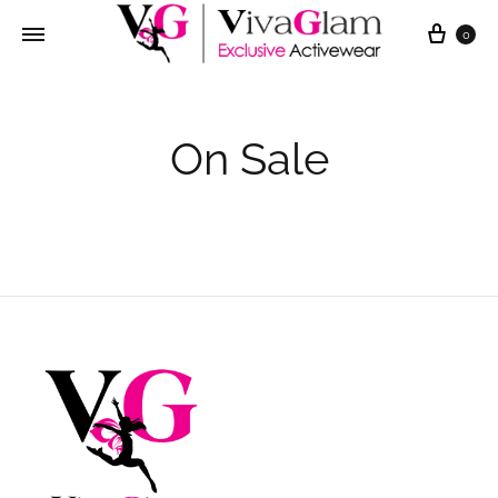
Cart
0
On Sale