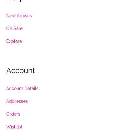
New Arrivals
On Sale
Explore
Account
Account Details
Addresses
Orders
Wishlist