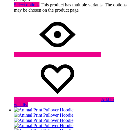
Select options
This product has multiple variants. The options
may be chosen on the product page
Add to
wishlist