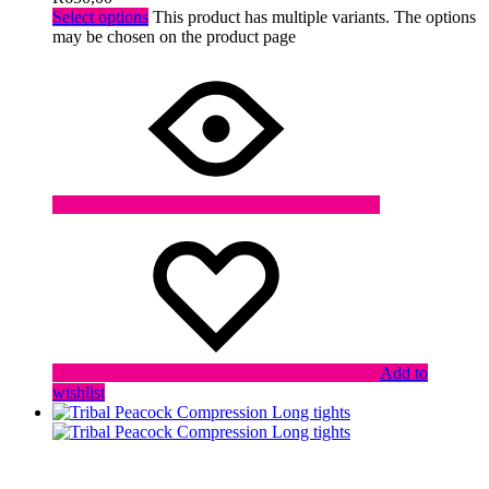
Select options
This product has multiple variants. The options
may be chosen on the product page
Add to
wishlist