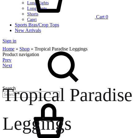
Long Tights
Long Pants
Shorts
Cart
0
Capri
Sports Bras/Crop Tops
New Arrivals
Sign in
Home
»
Shop
»
Tropical Paradise Leggings
Product navigation
Prev
Next
Tropical Paradise
Search
Leggings