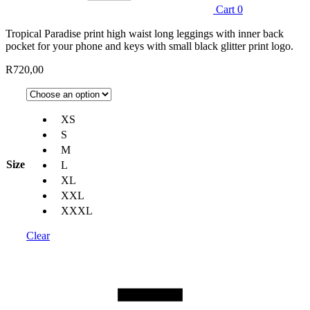
Cart
0
Tropical Paradise print high waist long leggings with inner back
pocket for your phone and keys with small black glitter print logo.
R
720,00
XS
S
M
Size
L
XL
XXL
XXXL
Clear