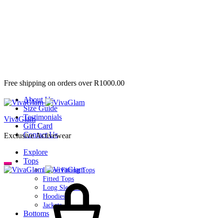
Free shipping on orders over R1000.00
About Us
Size Guide
Testimonials
VivaGlam
Gift Card
Contact Us
Exclusive Activewear
Explore
Tops
Loose Fitting Tops
Fitted Tops
Long Sleeves
Hoodies
Jackets
Bottoms