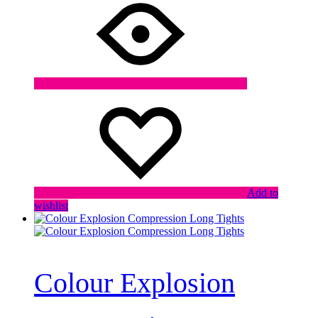
Add to
wishlist
Colour Explosion