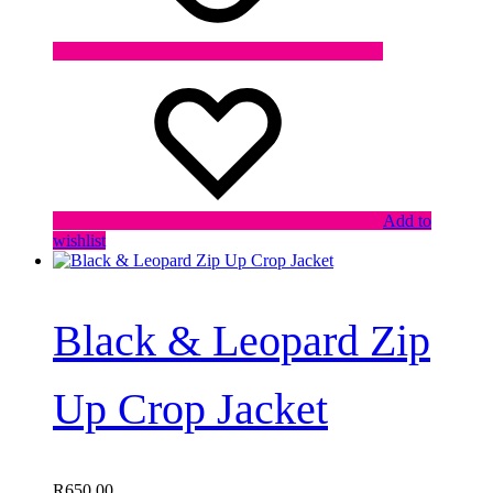
Add to
wishlist
Black & Leopard Zip
Up Crop Jacket
R
650,00