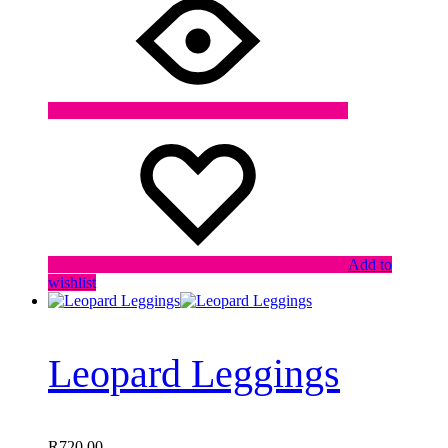
Add to
wishlist
Leopard Leggings
R
720,00