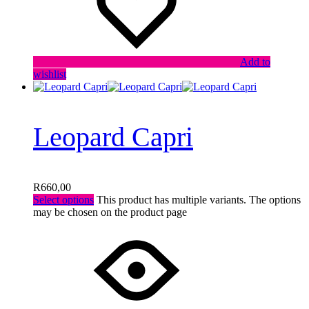
Add to
wishlist
Leopard Capri
R
660,00
Select options
This product has multiple variants. The options
may be chosen on the product page