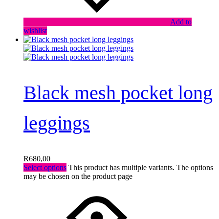
Add to
wishlist
Black mesh pocket long
leggings
R
680,00
Select options
This product has multiple variants. The options
may be chosen on the product page