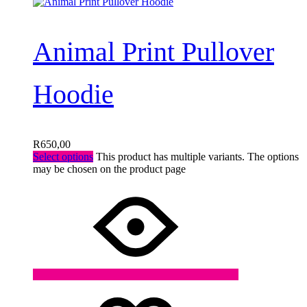
Animal Print Pullover
Hoodie
R
650,00
Select options
This product has multiple variants. The options
may be chosen on the product page