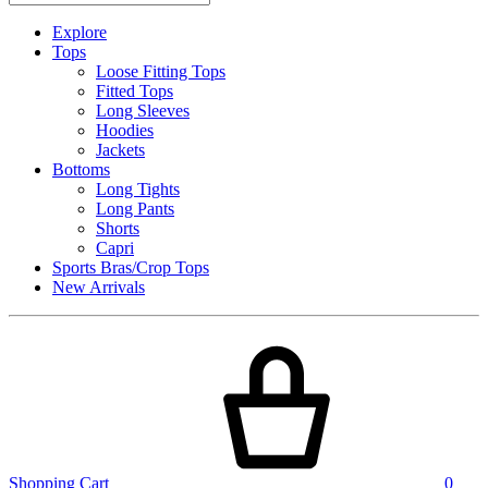
Explore
Tops
Loose Fitting Tops
Fitted Tops
Long Sleeves
Hoodies
Jackets
Bottoms
Long Tights
Long Pants
Shorts
Capri
Sports Bras/Crop Tops
New Arrivals
Shopping Cart
0