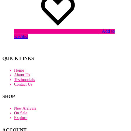
Add to
wishlist
QUICK LINKS
Home
About Us
Testimonials
Contact Us
SHOP
New Arrivals
On Sale
Explore
ACCOUNT