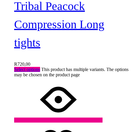
Tribal Peacock
Compression Long
tights
R
720,00
Select options
This product has multiple variants. The options
may be chosen on the product page