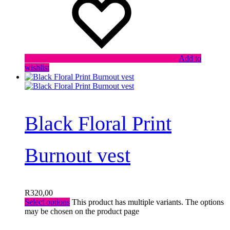
Add to
wishlist
Black Floral Print
Burnout vest
R
320,00
Select options
This product has multiple variants. The options
may be chosen on the product page