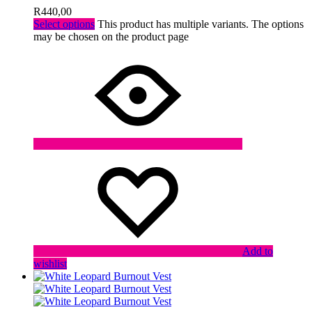
R
440,00
Select options
This product has multiple variants. The options
may be chosen on the product page
Add to
wishlist