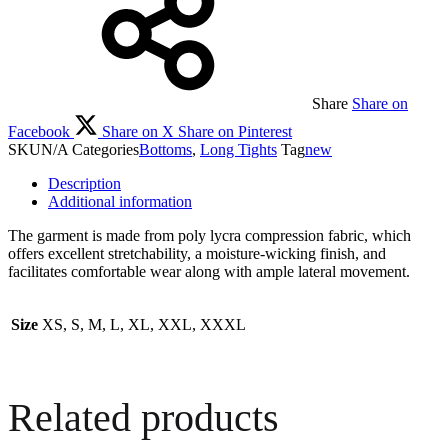
Share
Share on
Facebook
Share on X
Share on Pinterest
SKU
N/A
Categories
Bottoms
,
Long Tights
Tag
new
Description
Additional information
The garment is made from poly lycra compression fabric, which
offers excellent stretchability, a moisture-wicking finish, and
facilitates comfortable wear along with ample lateral movement.
Size
XS, S, M, L, XL, XXL, XXXL
Related products