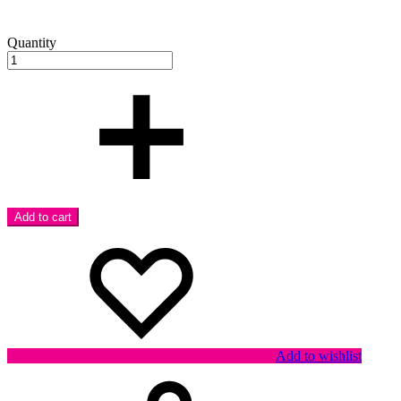
Quantity
Add to cart
Add to wishlist