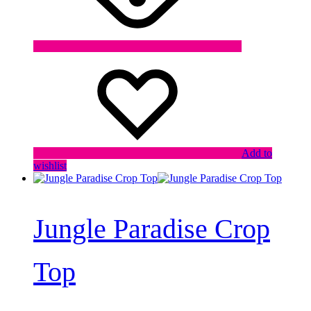
Add to
wishlist
Jungle Paradise Crop
Top