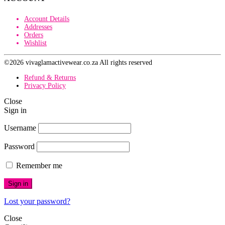
Account Details
Addresses
Orders
Wishlist
©2026 vivaglamactivewear.co.za All rights reserved
Refund & Returns
Privacy Policy
Close
Sign in
Username
Password
Remember me
Sign in
Lost your password?
Close