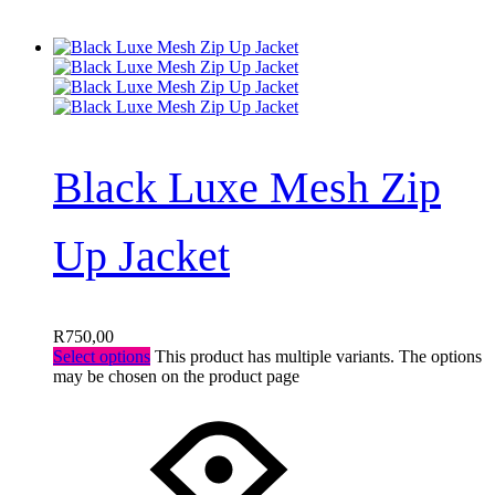
Black Luxe Mesh Zip
Up Jacket
R
750,00
Select options
This product has multiple variants. The options
may be chosen on the product page