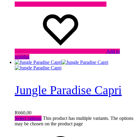
Add to
wishlist
Jungle Paradise Capri
R
660,00
Select options
This product has multiple variants. The options
may be chosen on the product page