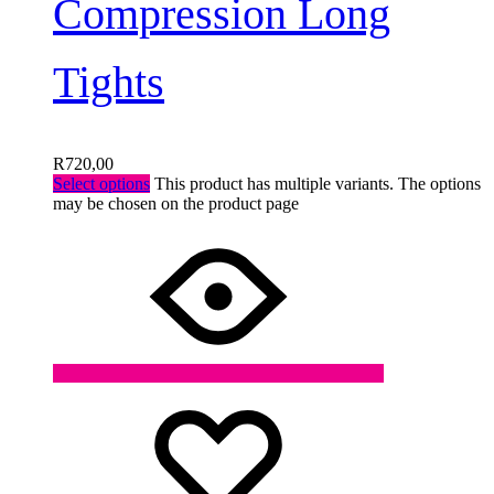
Compression Long
Tights
R
720,00
Select options
This product has multiple variants. The options
may be chosen on the product page