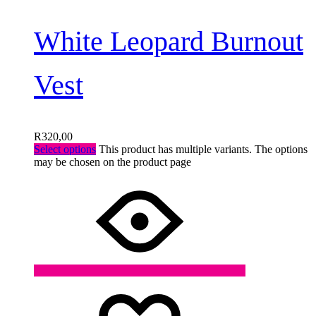
White Leopard Burnout
Vest
R
320,00
Select options
This product has multiple variants. The options
may be chosen on the product page