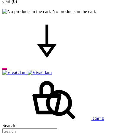
Cart
(0)
No products in the cart.
Cart
0
Search