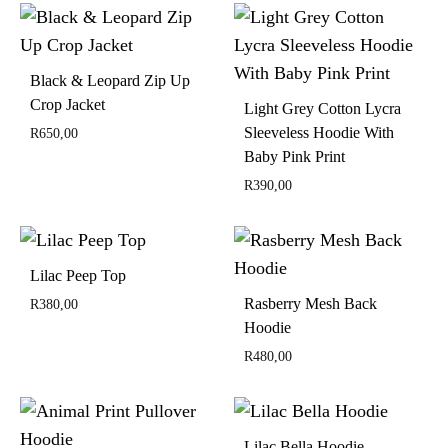
Black & Leopard Zip Up
Crop Jacket
Light Grey Cotton Lycra
Sleeveless Hoodie With
R
650,00
Baby Pink Print
R
390,00
Lilac Peep Top
Rasberry Mesh Back
R
380,00
Hoodie
R
480,00
Lilac Bella Hoodie