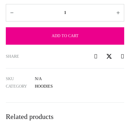
Quantity
ADD TO CART
SHARE
SKU
N/A
CATEGORY
HOODIES
Related products