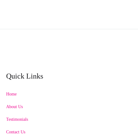
Quick Links
Home
About Us
Testimonials
Contact Us