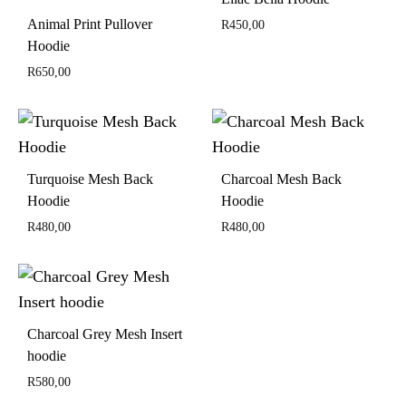
Animal Print Pullover
R
450,00
Hoodie
R
650,00
Turquoise Mesh Back
Charcoal Mesh Back
Hoodie
Hoodie
R
480,00
R
480,00
Charcoal Grey Mesh Insert
hoodie
R
580,00