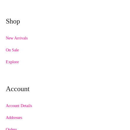
Shop
New Arrivals
On Sale
Explore
Account
Account Details
Addresses
Orders