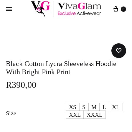
Cart
0
Black Cotton Lycra Sleeveless Hoodie
With Bright Pink Print
R
390,00
XS
S
M
L
XL
Size
XXL
XXXL